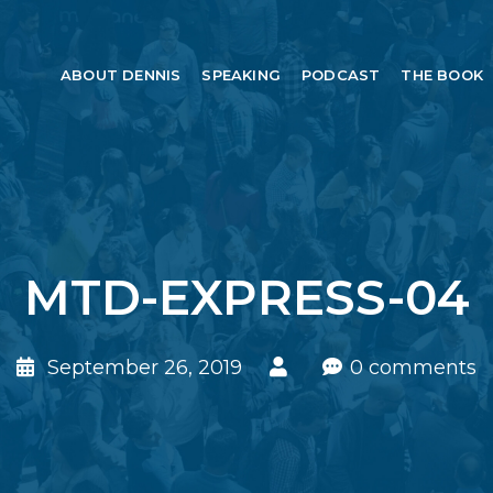
ABOUT DENNIS
SPEAKING
PODCAST
THE BOOK
MTD-EXPRESS-04
September 26, 2019
0 comments