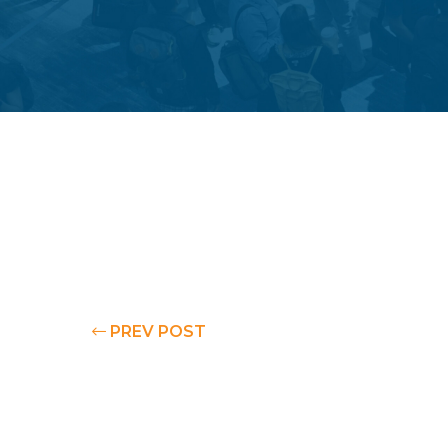
PREV POST