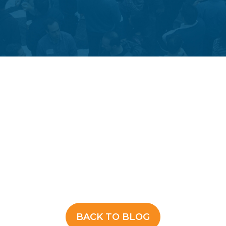
BACK TO BLOG