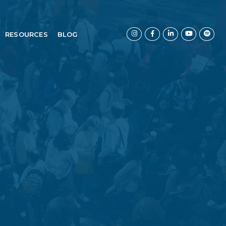
RESOURCES
BLOG