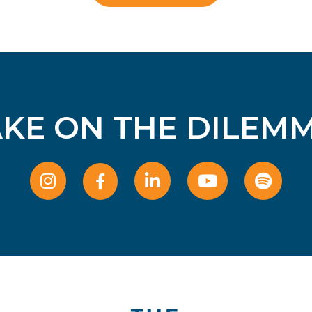
AKE ON THE DILEMM