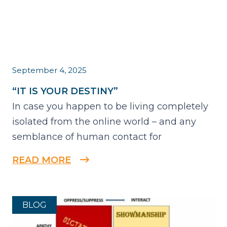
September 4, 2025
“IT IS YOUR DESTINY”
In case you happen to be living completely
isolated from the online world – and any
semblance of human contact for
READ MORE
BLOG