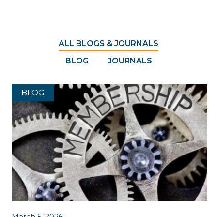
ALL BLOGS & JOURNALS
BLOG
JOURNALS
BLOG
March 5, 2026