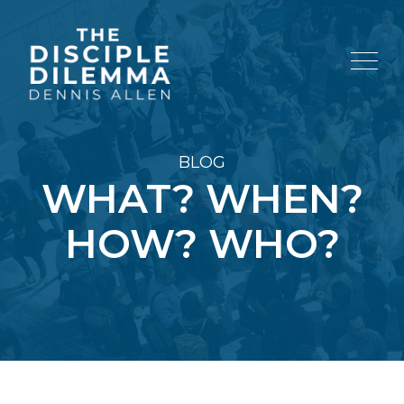
BLOG
WHAT? WHEN?
HOW? WHO?