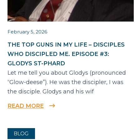
February 5, 2026
THE TOP GUNS IN MY LIFE – DISCIPLES
WHO DISCIPLED ME. EPISODE #3:
GLODYS ST-PHARD
Let me tell you about Glodys (pronounced
“Glow-deese”). He was the discipler, I was
the disciple. Glodys and his wif
READ MORE
BLOG