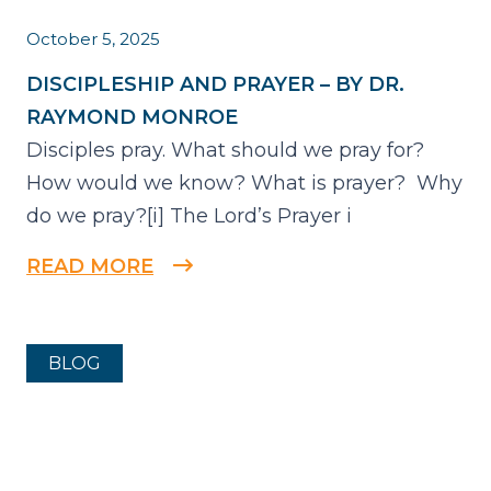
October 5, 2025
DISCIPLESHIP AND PRAYER – BY DR.
RAYMOND MONROE
Disciples pray. What should we pray for?
How would we know? What is prayer? Why
do we pray?[i] The Lord’s Prayer i
READ MORE
BLOG