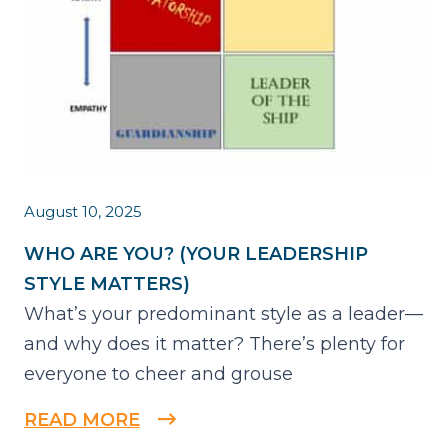
August 10, 2025
WHO ARE YOU? (YOUR LEADERSHIP
STYLE MATTERS)
What’s your predominant style as a leader—
and why does it matter? There’s plenty for
everyone to cheer and grouse
READ MORE