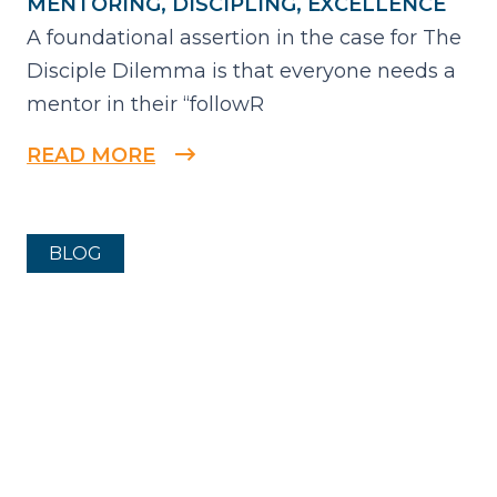
MENTORING, DISCIPLING, EXCELLENCE
A foundational assertion in the case for The
Disciple Dilemma is that everyone needs a
mentor in their “followR
READ MORE
BLOG