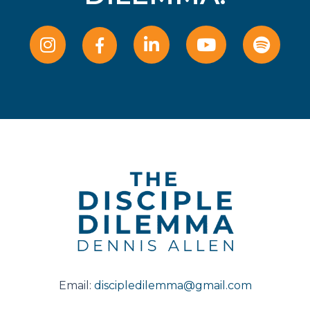
Email:
discipledilemma@gmail.com