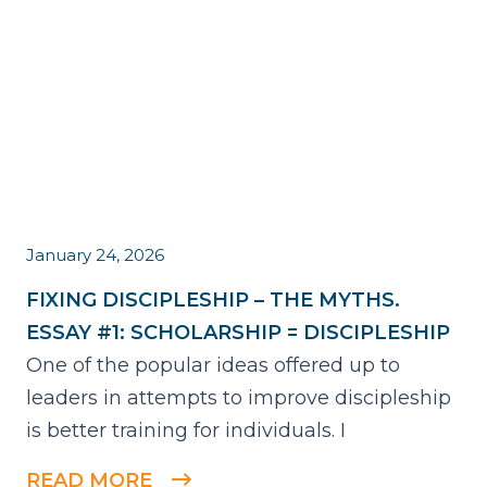
January 24, 2026
FIXING DISCIPLESHIP – THE MYTHS.
ESSAY #1: SCHOLARSHIP = DISCIPLESHIP
One of the popular ideas offered up to
leaders in attempts to improve discipleship
is better training for individuals. I
READ MORE