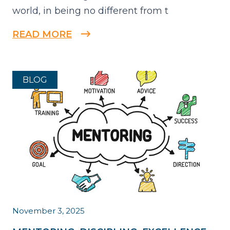
world, in being no different from t
READ MORE
BLOG
November 3, 2025