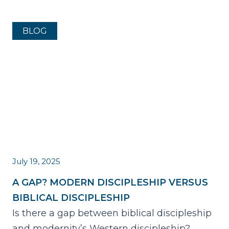
BLOG
July 19, 2025
A GAP? MODERN DISCIPLESHIP VERSUS
BIBLICAL DISCIPLESHIP
Is there a gap between biblical discipleship
and modernity’s Western discipleship?