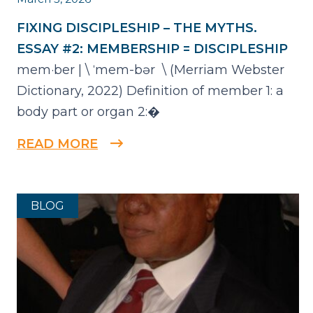
FIXING DISCIPLESHIP – THE MYTHS.
ESSAY #2: MEMBERSHIP = DISCIPLESHIP
mem·​ber | \ ˈmem-bər \ (Merriam Webster
Dictionary, 2022) Definition of member 1: a
body part or organ 2:�
READ MORE
BLOG