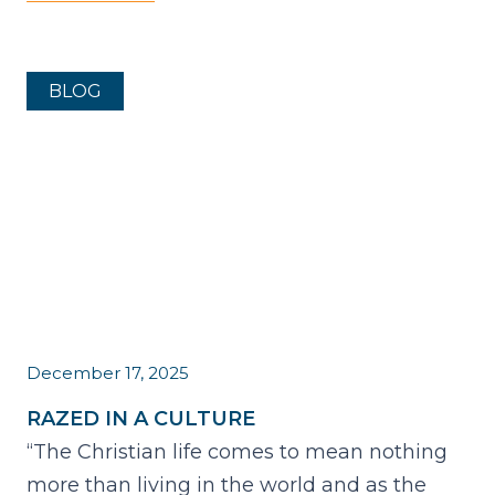
BLOG
December 17, 2025
RAZED IN A CULTURE
“The Christian life comes to mean nothing
more than living in the world and as the