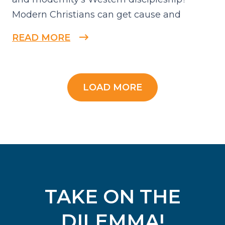
Modern Christians can get cause and
READ MORE
LOAD MORE
TAKE ON THE
DILEMMA!