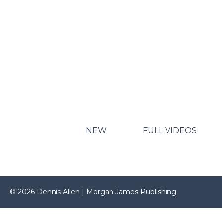
NEW
FULL VIDEOS
© 2026 Dennis Allen | Morgan James Publishing