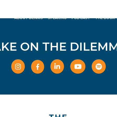
ABOUT DENNIS
SPEAKING
PODCAST
THE BOOK
AKE ON THE DILEMM