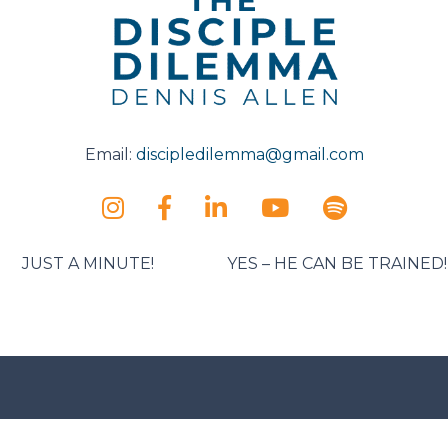
Email:
discipledilemma@gmail.com
JUST A MINUTE!
YES – HE CAN BE TRAINED!