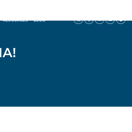
RESOURCES
BLOG
A!