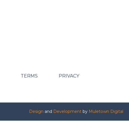
TERMS
PRIVACY
Design
and
Development
by
Muletown Digital