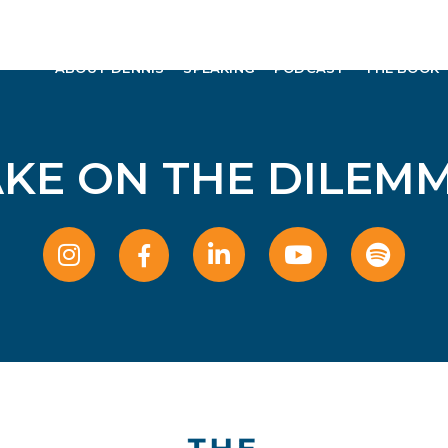
ABOUT DENNIS
SPEAKING
PODCAST
THE BOOK
AKE ON THE DILEMM