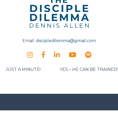
Email:
discipledilemma@gmail.com
JUST A MINUTE!
YES – HE CAN BE TRAINED!