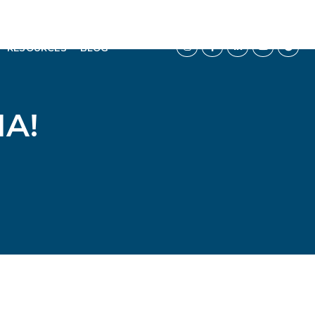
RESOURCES
BLOG
A!