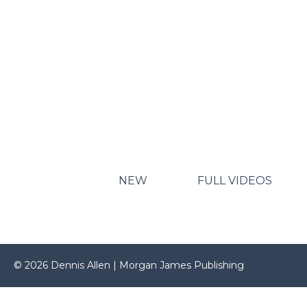
NEW
FULL VIDEOS
© 2026 Dennis Allen | Morgan James Publishing