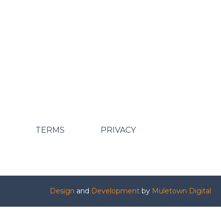
TERMS
PRIVACY
Design
and
Development
by
Muletown Digital