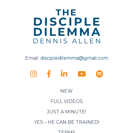
Email:
discipledilemma@gmail.com
NEW
FULL VIDEOS
JUST A MINUTE!
YES – HE CAN BE TRAINED!
TERMS