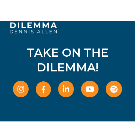
TAKE ON THE
DILEMMA!