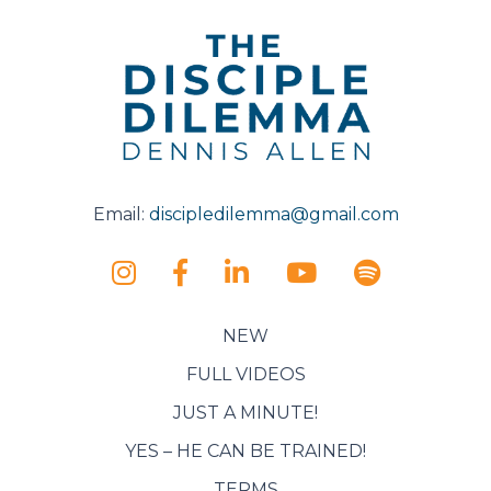
Email:
discipledilemma@gmail.com
NEW
FULL VIDEOS
JUST A MINUTE!
YES – HE CAN BE TRAINED!
TERMS