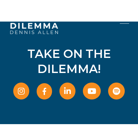
TAKE ON THE
DILEMMA!