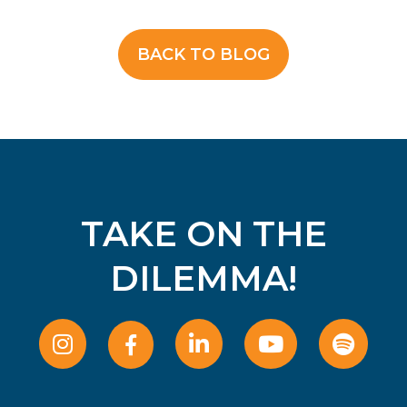
BACK TO BLOG
TAKE ON THE
DILEMMA!