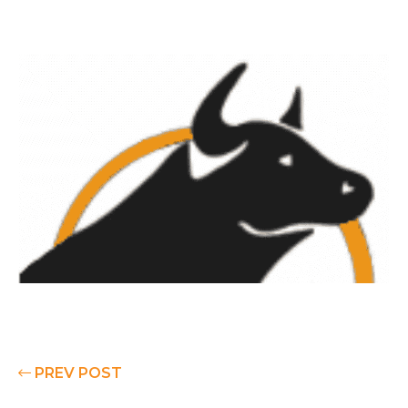
PREV POST