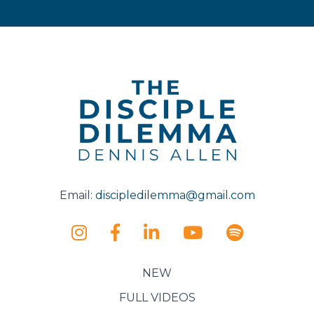
Email:
discipledilemma@gmail.com
NEW
FULL VIDEOS