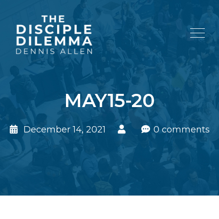
MAY15-20
December 14, 2021
0 comments