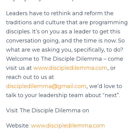
Leaders have to rethink and reform the
traditions and culture that are programming
disciples. It’s on you as a leader to get this
conversation going, and the time is now. So
what are we asking you, specifically, to do?
Welcome to The Disciple Dilemma – come
visit us at
www.discipledilemma.com
, or
reach out to us at
discipledilemma@gmail.com
, we’d love to
talk to your leadership team about “next”.
Visit The Disciple Dilemma on
Website:
www.discipledilemma.com