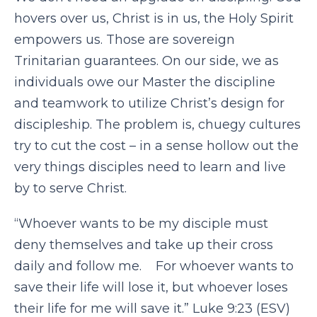
hovers over us, Christ is in us, the Holy Spirit
empowers us. Those are sovereign
Trinitarian guarantees. On our side, we as
individuals owe our Master the discipline
and teamwork to utilize Christ’s design for
discipleship. The problem is, chuegy cultures
try to cut the cost – in a sense hollow out the
very things disciples need to learn and live
by to serve Christ.
“Whoever wants to be my disciple must
deny themselves and take up their cross
daily and follow me. For whoever wants to
save their life will lose it, but whoever loses
their life for me will save it.” Luke 9:23 (ESV)