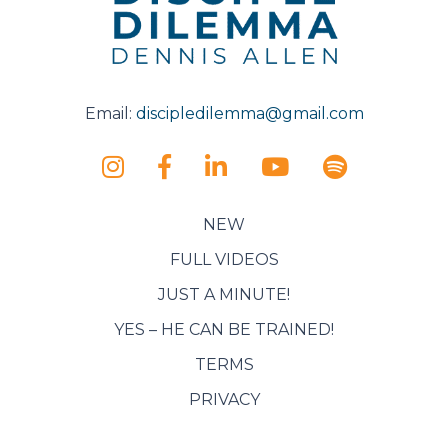
Email:
discipledilemma@gmail.com
NEW
FULL VIDEOS
JUST A MINUTE!
YES – HE CAN BE TRAINED!
TERMS
PRIVACY