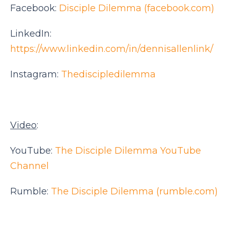
Facebook:
Disciple Dilemma (facebook.com)
LinkedIn:
https://www.linkedin.com/in/dennisallenlink/
Instagram:
Thediscipledilemma
Video
:
YouTube:
The Disciple Dilemma YouTube
Channel
Rumble:
The Disciple Dilemma (rumble.com)