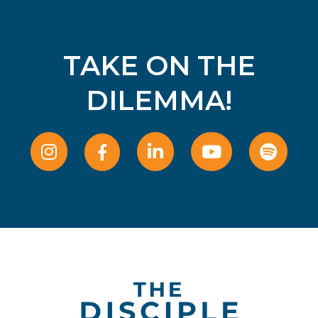
TAKE ON THE
DILEMMA!