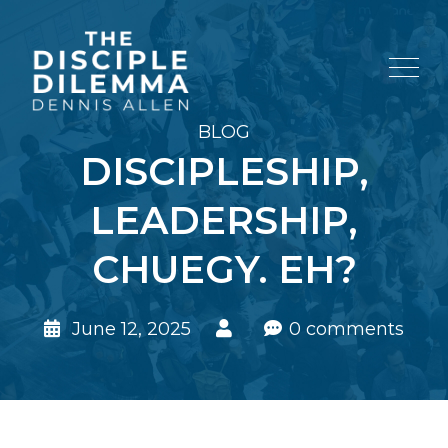
BLOG
DISCIPLESHIP,
LEADERSHIP,
CHUEGY. EH?
June 12, 2025
0 comments