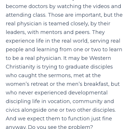
become doctors by watching the videos and
attending class. Those are important, but the
real physician is teamed closely, by their
leaders, with mentors and peers. They
experience life in the real world, serving real
people and learning from one or two to learn
to be a real physician. It may be Western
Christianity is trying to graduate disciples
who caught the sermons, met at the
women’s retreat or the men’s breakfast, but
who never experienced developmental
discipling life in vocation, community and
civics alongside one or two other disciples.
And we expect them to function just fine
anyway. Do you see the problem?