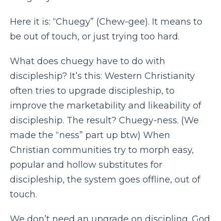
Here it is: “Chuegy” (Chew-gee). It means to
be out of touch, or just trying too hard.
What does chuegy have to do with
discipleship? It’s this: Western Christianity
often tries to upgrade discipleship, to
improve the marketability and likeability of
discipleship. The result? Chuegy-ness. (We
made the “ness” part up btw) When
Christian communities try to morph easy,
popular and hollow substitutes for
discipleship, the system goes offline, out of
touch.
We don’t need an upgrade on discipling. God