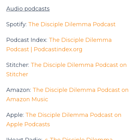
Audio podcasts
Spotify:
The Disciple Dilemma Podcast
Podcast Index:
The Disciple Dilemma
Podcast | Podcastindex.org
Stitcher:
The Disciple Dilemma Podcast on
Stitcher
Amazon:
The Disciple Dilemma Podcast on
Amazon Music
Apple:
The Disciple Dilemma Podcast on
Apple Podcasts