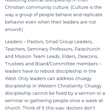
rebooting biblical discipleship in their
Christian community culture. (Culture is the
way a group of people behave and replicate
behavior even when their leaders are not
around.)
Leaders – Pastors, Small Group Leaders,
Teachers, Seminary Professors, Parachurch
and Mission Team Leads, Elders, Deacons,
Trustees and Board/Committee members –
leaders have to reboot discipleship in the
West. Only leaders can address chuegy
discipleship in Western Christianity. Chuegy
discipleship cannot be fixed by a sermon or a
seminar or gathering people once a week at
church. Think of it this way: doctors don’t