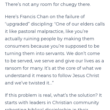
There’s not any room for chuegy there.
Here’s Francis Chan on the failure of
“upgraded” discipling: “One of our elders calls
it like pastoral malpractice, like you’re
actually ruining people by making them
consumers because you’re supposed to be
turning them into servants. We don’t come
to be served, we serve and give our lives as a
ransom for many. It’s at the core of what we
understand it means to follow Jesus Christ
and we’ve twisted it…”
If this problem is real, what’s the solution? It
starts with leaders in Christian community