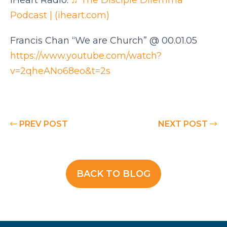
IHeart Radio:
♫ The Disciple Dilemma
Podcast | (iheart.com)
Francis Chan “We are Church” @ 00.01.05
https://www.youtube.com/watch?
v=2qheANo68eo&t=2s
PREV POST
NEXT POST
BACK TO BLOG