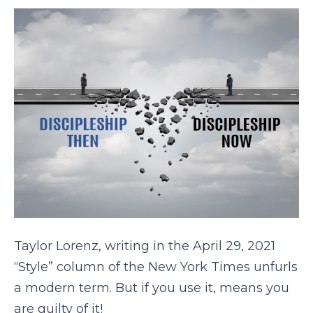
Taylor Lorenz, writing in the April 29, 2021
“Style” column of the New York Times unfurls
a modern term. But if you use it, means you
are guilty of it!