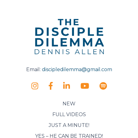
Email:
discipledilemma@gmail.com
NEW
FULL VIDEOS
JUST A MINUTE!
YES – HE CAN BE TRAINED!