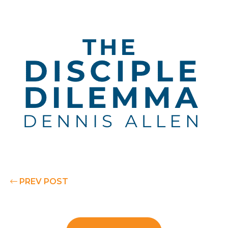
PREV POST