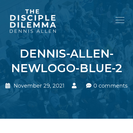
DENNIS-ALLEN-
NEWLOGO-BLUE-2
November 29, 2021
0 comments