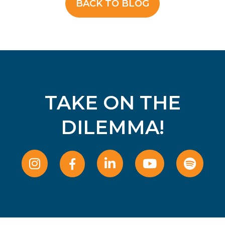
BACK TO BLOG
TAKE ON THE
DILEMMA!