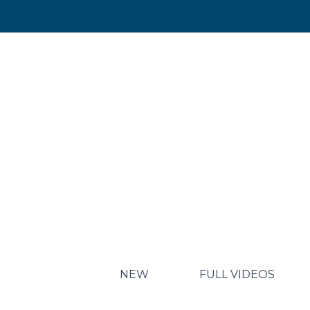
NEW
FULL VIDEOS