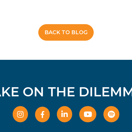
BACK TO BLOG
AKE ON THE DILEMM