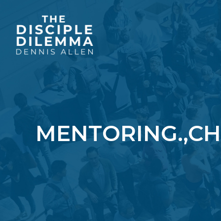
MENTORING.,CH