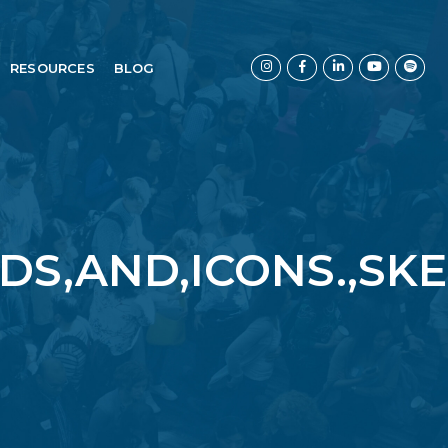
RESOURCES
BLOG
DS,AND,ICONS.,SK