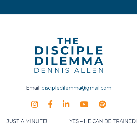
Email:
discipledilemma@gmail.com
JUST A MINUTE!
YES – HE CAN BE TRAINED!