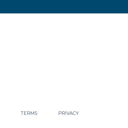
TERMS
PRIVACY