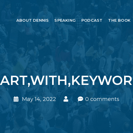
ABOUT DENNIS
SPEAKING
PODCAST
THE BOOK
ART,WITH,KEYWOR
May 14, 2022
0 comments