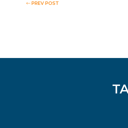
PREV POST
T