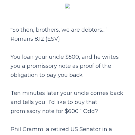
“So then, brothers, we are debtors…”
Romans 8:12 (ESV)
You loan your uncle $500, and he writes
you a promissory note as proof of the
obligation to pay you back.
Ten minutes later your uncle comes back
and tells you “I’d like to buy that
promissory note for $600.” Odd?
Phil Gramm, a retired US Senator in a