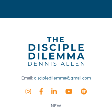
Email:
discipledilemma@gmail.com
NEW