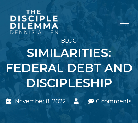
BLOG
SIMILARITIES:
FEDERAL DEBT AND
DISCIPLESHIP
November 8, 2022
0 comments