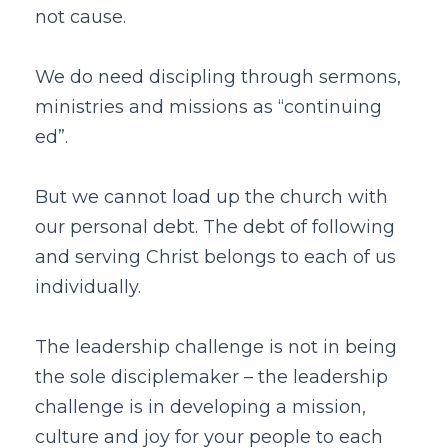
not cause.
We do need discipling through sermons,
ministries and missions as “continuing
ed”.
But we cannot load up the church with
our personal debt. The debt of following
and serving Christ belongs to each of us
individually.
The leadership challenge is not in being
the sole disciplemaker – the leadership
challenge is in developing a mission,
culture and joy for your people to each