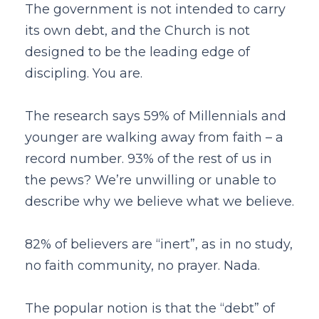
The government is not intended to carry
its own debt, and the Church is not
designed to be the leading edge of
discipling. You are.
The research says 59% of Millennials and
younger are walking away from faith – a
record number. 93% of the rest of us in
the pews? We’re unwilling or unable to
describe why we believe what we believe.
82% of believers are “inert”, as in no study,
no faith community, no prayer. Nada.
The popular notion is that the “debt” of