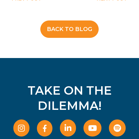
BACK TO BLOG
TAKE ON THE
DILEMMA!