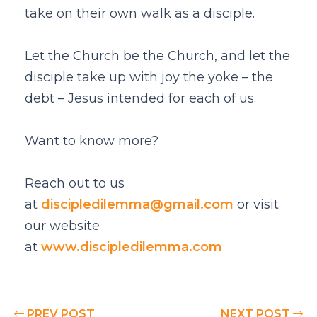
take on their own walk as a disciple.
Let the Church be the Church, and let the
disciple take up with joy the yoke – the
debt – Jesus intended for each of us.
Want to know more?
Reach out to us
at
discipledilemma@gmail.com
or visit
our website
at
www.discipledilemma.com
PREV POST
NEXT POST