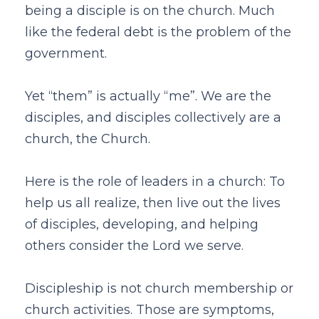
being a disciple is on the church. Much
like the federal debt is the problem of the
government.
Yet “them” is actually “me”. We are the
disciples, and disciples collectively are a
church, the Church.
Here is the role of leaders in a church: To
help us all realize, then live out the lives
of disciples, developing, and helping
others consider the Lord we serve.
Discipleship is not church membership or
church activities. Those are symptoms,