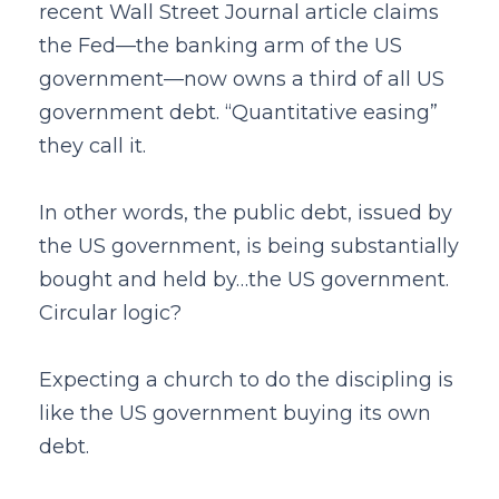
recent Wall Street Journal article claims
the Fed—the banking arm of the US
government—now owns a third of all US
government debt. “Quantitative easing”
they call it.
In other words, the public debt, issued by
the US government, is being substantially
bought and held by…the US government.
Circular logic?
Expecting a church to do the discipling is
like the US government buying its own
debt.