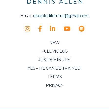
Email:
discipledilemma@gmail.com
NEW
FULL VIDEOS
JUST A MINUTE!
YES – HE CAN BE TRAINED!
TERMS
PRIVACY