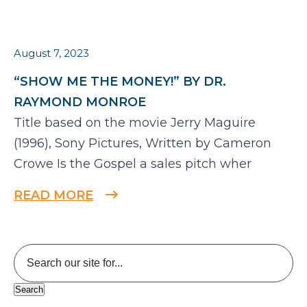
August 7, 2023
“SHOW ME THE MONEY!” BY DR.
RAYMOND MONROE
Title based on the movie Jerry Maguire
(1996), Sony Pictures, Written by Cameron
Crowe Is the Gospel a sales pitch wher
READ MORE