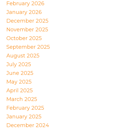
February 2026
January 2026
December 2025
November 2025
October 2025
September 2025
August 2025
July 2025
June 2025
May 2025
April 2025
March 2025
February 2025
January 2025
December 2024