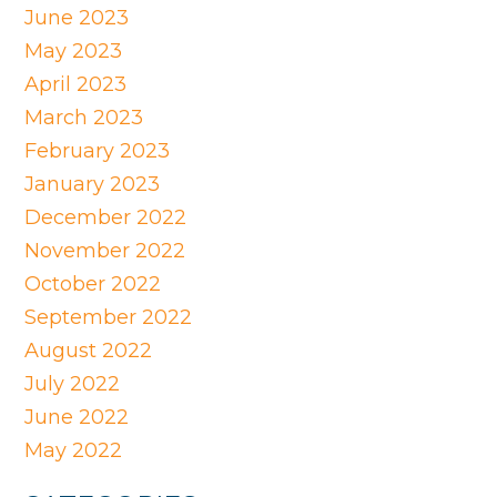
June 2023
May 2023
April 2023
March 2023
February 2023
January 2023
December 2022
November 2022
October 2022
September 2022
August 2022
July 2022
June 2022
May 2022