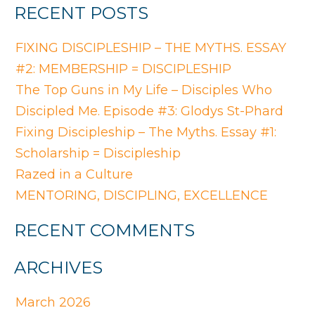
RECENT POSTS
FIXING DISCIPLESHIP – THE MYTHS. ESSAY
#2: MEMBERSHIP = DISCIPLESHIP
The Top Guns in My Life – Disciples Who
Discipled Me. Episode #3: Glodys St-Phard
Fixing Discipleship – The Myths. Essay #1:
Scholarship = Discipleship
Razed in a Culture
MENTORING, DISCIPLING, EXCELLENCE
RECENT COMMENTS
ARCHIVES
March 2026