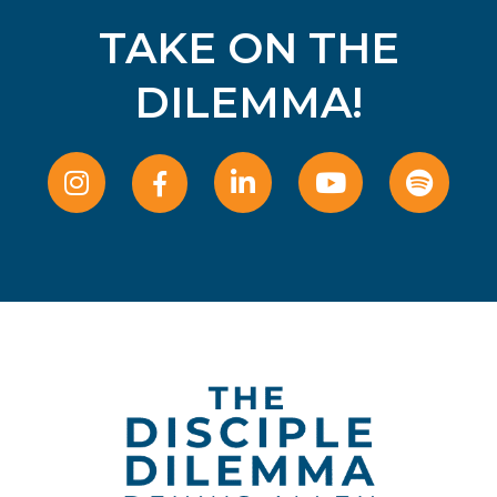
TAKE ON THE
DILEMMA!