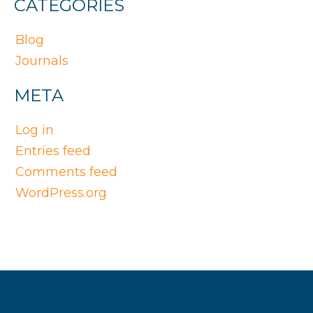
CATEGORIES
Blog
Journals
META
Log in
Entries feed
Comments feed
WordPress.org