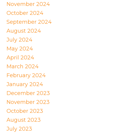
November 2024
October 2024
September 2024
August 2024
July 2024
May 2024
April 2024
March 2024
February 2024
January 2024
December 2023
November 2023
October 2023
August 2023
July 2023