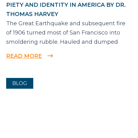
PIETY AND IDENTITY IN AMERICA BY DR.
THOMAS HARVEY
The Great Earthquake and subsequent fire
of 1906 turned most of San Francisco into
smoldering rubble. Hauled and dumped
READ MORE
BLOG