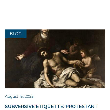
BLOG
August 15, 2023
SUBVERSIVE ETIQUETTE: PROTESTANT