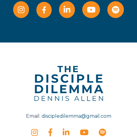
Email:
discipledilemma@gmail.com