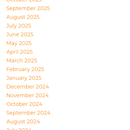
September 2025
August 2025
July 2025
June 2025
May 2025
April 2025
March 2025
February 2025
January 2025
December 2024
November 2024
October 2024
September 2024
August 2024