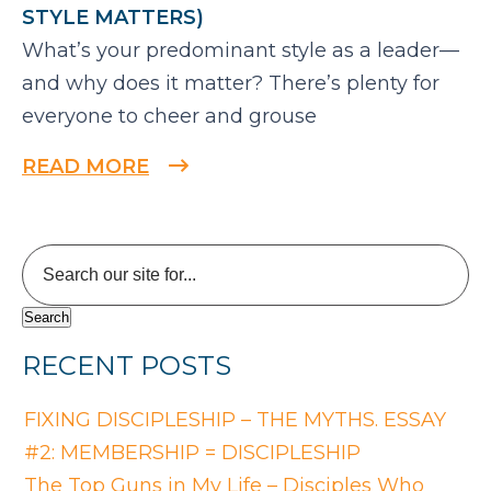
STYLE MATTERS)
What’s your predominant style as a leader—
and why does it matter? There’s plenty for
everyone to cheer and grouse
READ MORE
RECENT POSTS
FIXING DISCIPLESHIP – THE MYTHS. ESSAY
#2: MEMBERSHIP = DISCIPLESHIP
The Top Guns in My Life – Disciples Who