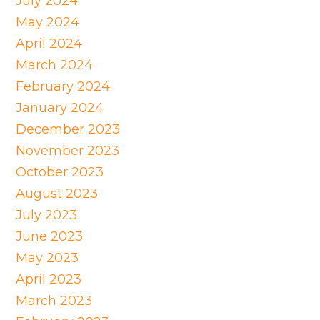
July 2024
May 2024
April 2024
March 2024
February 2024
January 2024
December 2023
November 2023
October 2023
August 2023
July 2023
June 2023
May 2023
April 2023
March 2023