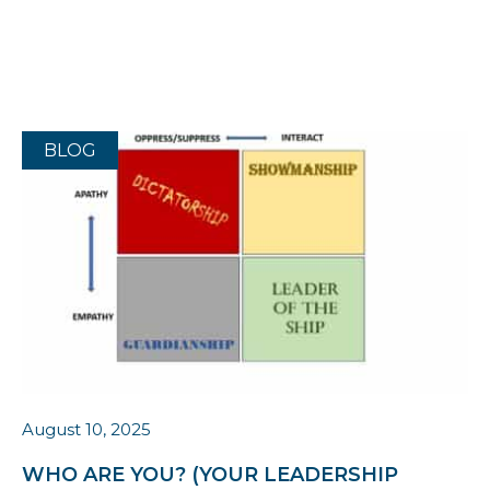
BLOG
August 10, 2025
WHO ARE YOU? (YOUR LEADERSHIP