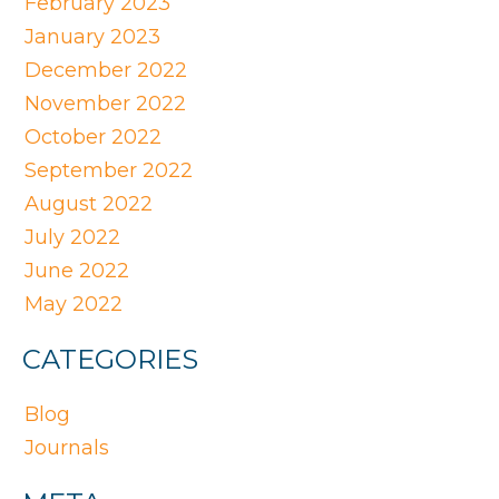
February 2023
January 2023
December 2022
November 2022
October 2022
September 2022
August 2022
July 2022
June 2022
May 2022
CATEGORIES
Blog
Journals