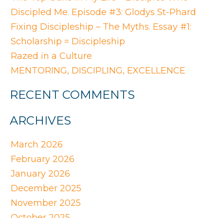
Discipled Me. Episode #3: Glodys St-Phard
Fixing Discipleship – The Myths. Essay #1:
Scholarship = Discipleship
Razed in a Culture
MENTORING, DISCIPLING, EXCELLENCE
RECENT COMMENTS
ARCHIVES
March 2026
February 2026
January 2026
December 2025
November 2025
October 2025