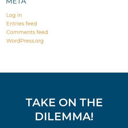
META
Log in
Entries feed
Comments feed
WordPress.org
TAKE ON THE
DILEMMA!