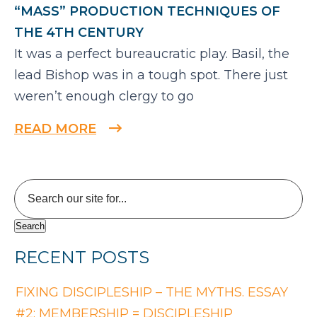
“MASS” PRODUCTION TECHNIQUES OF
THE 4TH CENTURY
It was a perfect bureaucratic play. Basil, the
lead Bishop was in a tough spot. There just
weren’t enough clergy to go
READ MORE
RECENT POSTS
FIXING DISCIPLESHIP – THE MYTHS. ESSAY
#2: MEMBERSHIP = DISCIPLESHIP