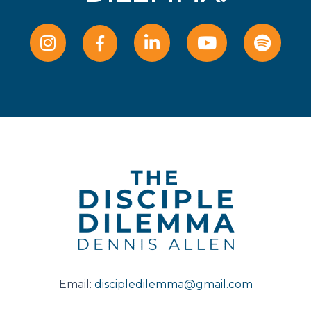
Email:
discipledilemma@gmail.com