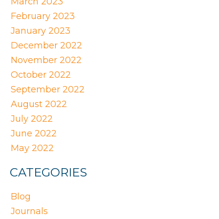
March 2023
February 2023
January 2023
December 2022
November 2022
October 2022
September 2022
August 2022
July 2022
June 2022
May 2022
CATEGORIES
Blog
Journals