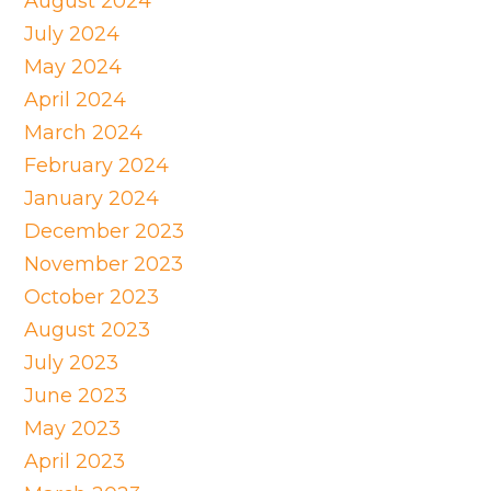
August 2024
July 2024
May 2024
April 2024
March 2024
February 2024
January 2024
December 2023
November 2023
October 2023
August 2023
July 2023
June 2023
May 2023
April 2023