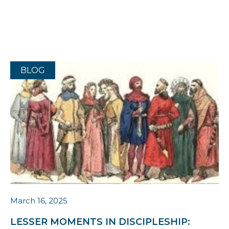
BLOG
March 16, 2025
LESSER MOMENTS IN DISCIPLESHIP: