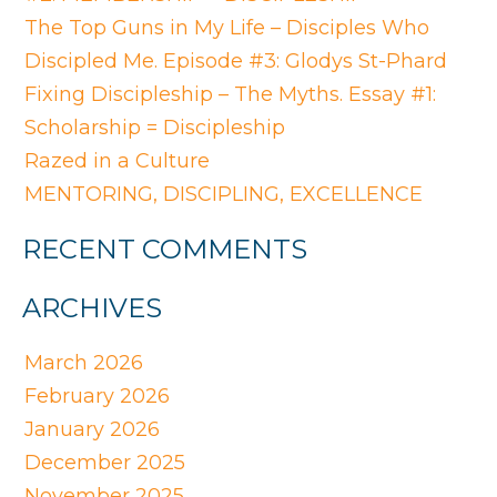
The Top Guns in My Life – Disciples Who
Discipled Me. Episode #3: Glodys St-Phard
Fixing Discipleship – The Myths. Essay #1:
Scholarship = Discipleship
Razed in a Culture
MENTORING, DISCIPLING, EXCELLENCE
RECENT COMMENTS
ARCHIVES
March 2026
February 2026
January 2026
December 2025
November 2025