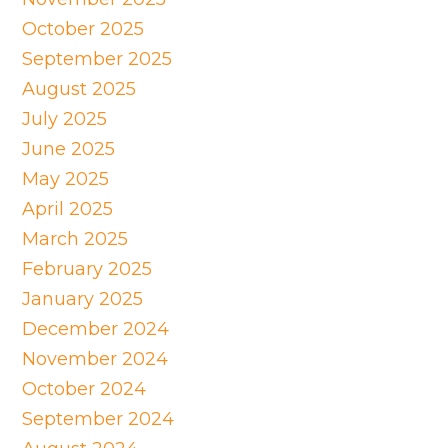
October 2025
September 2025
August 2025
July 2025
June 2025
May 2025
April 2025
March 2025
February 2025
January 2025
December 2024
November 2024
October 2024
September 2024