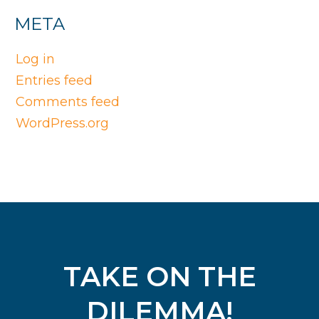
META
Log in
Entries feed
Comments feed
WordPress.org
TAKE ON THE
DILEMMA!