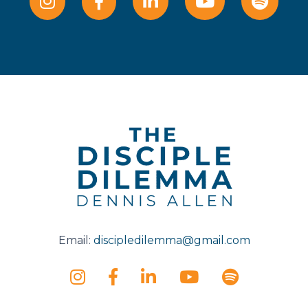
Email:
discipledilemma@gmail.com