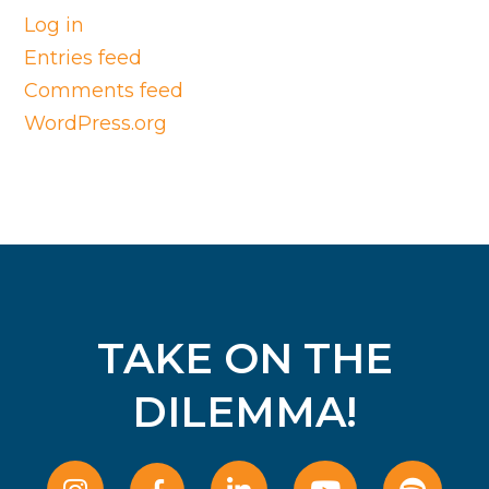
Log in
Entries feed
Comments feed
WordPress.org
TAKE ON THE
DILEMMA!