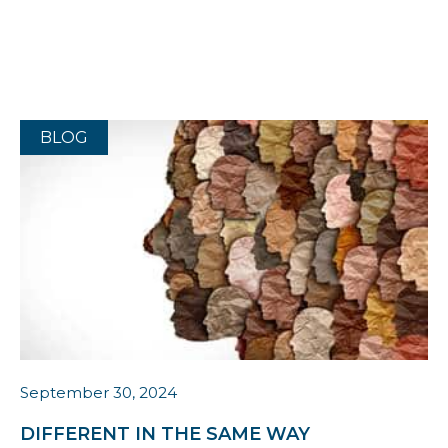
BLOG
September 30, 2024
DIFFERENT IN THE SAME WAY