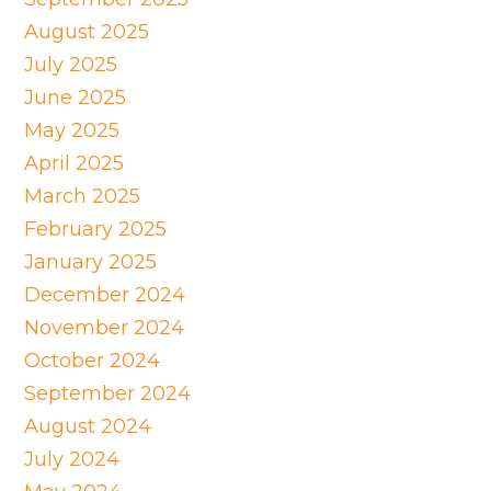
August 2025
July 2025
June 2025
May 2025
April 2025
March 2025
February 2025
January 2025
December 2024
November 2024
October 2024
September 2024
August 2024
July 2024