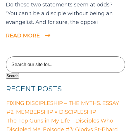
Do these two statements seem at odds?
“You can’t be a disciple without being an
evangelist. And for sure, the opposi
READ MORE
RECENT POSTS
FIXING DISCIPLESHIP – THE MYTHS. ESSAY
#2: MEMBERSHIP = DISCIPLESHIP
The Top Guns in My Life – Disciples Who
Discipled Me. Episode #3: Glodys St-Phard