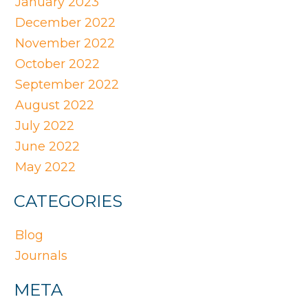
January 2023
December 2022
November 2022
October 2022
September 2022
August 2022
July 2022
June 2022
May 2022
CATEGORIES
Blog
Journals
META