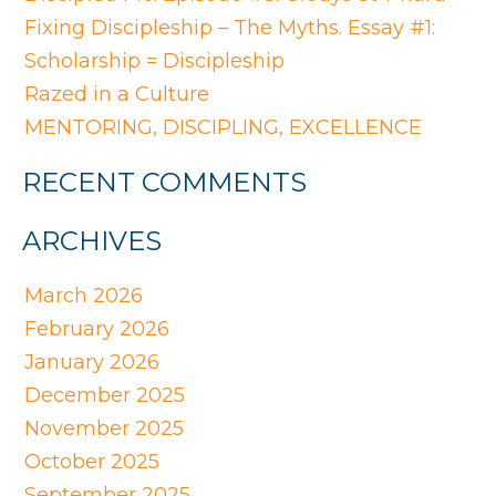
Fixing Discipleship – The Myths. Essay #1:
Scholarship = Discipleship
Razed in a Culture
MENTORING, DISCIPLING, EXCELLENCE
RECENT COMMENTS
ARCHIVES
March 2026
February 2026
January 2026
December 2025
November 2025
October 2025
September 2025