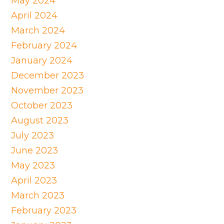
May 2024
April 2024
March 2024
February 2024
January 2024
December 2023
November 2023
October 2023
August 2023
July 2023
June 2023
May 2023
April 2023
March 2023
February 2023